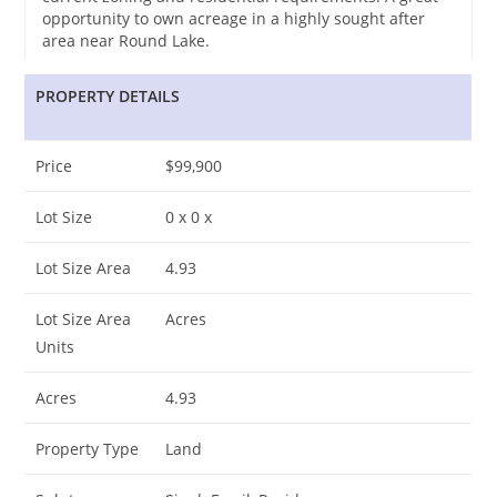
opportunity to own acreage in a highly sought after
area near Round Lake.
PROPERTY DETAILS
Price
$99,900
Lot Size
0 x 0 x
Lot Size Area
4.93
Lot Size Area
Acres
Units
Acres
4.93
Property Type
Land