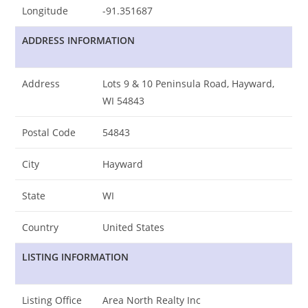
Longitude
-91.351687
ADDRESS INFORMATION
Address
Lots 9 & 10 Peninsula Road, Hayward,
WI 54843
Postal Code
54843
City
Hayward
State
WI
Country
United States
LISTING INFORMATION
Listing Office
Area North Realty Inc