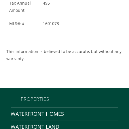
Tax Annual
495
Amount
MLS® #
1601073
This information is believed to be accurate, but without any
warranty.
PROPERTIES
WATERFRONT HOMES
WATERFRONT LAND