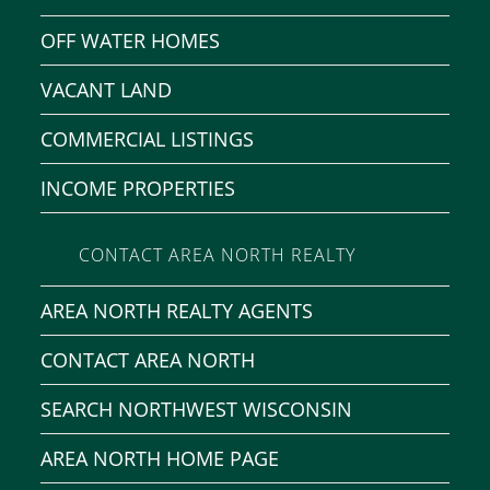
OFF WATER HOMES
VACANT LAND
COMMERCIAL LISTINGS
INCOME PROPERTIES
CONTACT AREA NORTH REALTY
AREA NORTH REALTY AGENTS
CONTACT AREA NORTH
SEARCH NORTHWEST WISCONSIN
AREA NORTH HOME PAGE