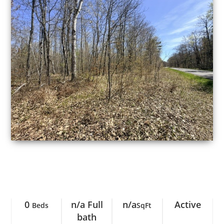
0
n/a Full
n/a
Active
Beds
SqFt
bath