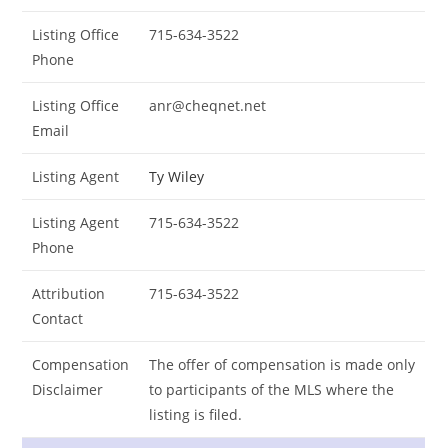
Listing Office
715-634-3522
Phone
Listing Office
anr@cheqnet.net
Email
Listing Agent
Ty Wiley
Listing Agent
715-634-3522
Phone
Attribution
715-634-3522
Contact
Compensation
The offer of compensation is made only
Disclaimer
to participants of the MLS where the
listing is filed.