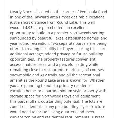
Nearly 5 acres located on the corner of Peninsula Road
in one of the Hayward area’s most desirable locations,
just a short distance from Round Lake. This well
wooded 4.93 acre parcel offers an excellent
opportunity to build in a premier Northwoods setting
surrounded by beautiful lakes, established homes, and
year round recreation. Two separate parcels are being
offered, creating flexibility for buyers looking to secure
additional acreage, added privacy, or future building
opportunities. The property features convenient
access, mature trees, and a peaceful setting while
remaining close to restaurants, marinas, golf courses,
snowmobile and ATV trails, and all the recreational
amenities the Round Lake area is known for. Whether
you are planning to build a primary residence,
vacation home, or a barndominium style property with
storage space for Northwoods toys and equipment,
this parcel offers outstanding potential. The lots are
zoned residential, so any pole building style structure
would need to include living quarters and meet
current zoning and residential requirements. A great