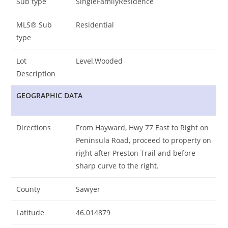
Sub type
SingleFamilyResidence
MLS® Sub
Residential
type
Lot
Level,Wooded
Description
GEOGRAPHIC DATA
Directions
From Hayward, Hwy 77 East to Right on
Peninsula Road, proceed to property on
right after Preston Trail and before
sharp curve to the right.
County
Sawyer
Latitude
46.014879