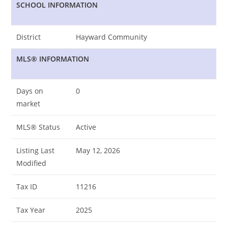
SCHOOL INFORMATION
District
Hayward Community
MLS® INFORMATION
Days on
0
market
MLS® Status
Active
Listing Last
May 12, 2026
Modified
Tax ID
11216
Tax Year
2025