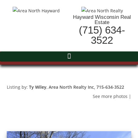
Hayward Wisconsin Real
Estate
(715) 634-
3522
Listing by:
Ty Wiley
,
Area North Realty Inc
, 715-634-3522
See more photos
|