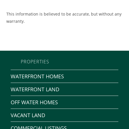
This information is believed to be accurate, but without any
warranty.
PROPERTIES
WATERFRONT HOMES
WATERFRONT LAND
OFF WATER HOMES
VACANT LAND
COMMERCIAL LISTINGS