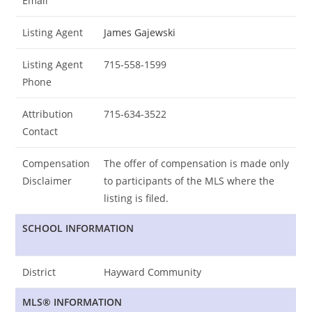
Email
Listing Agent
James Gajewski
Listing Agent
715-558-1599
Phone
Attribution
715-634-3522
Contact
Compensation
The offer of compensation is made only
Disclaimer
to participants of the MLS where the
listing is filed.
SCHOOL INFORMATION
District
Hayward Community
MLS® INFORMATION