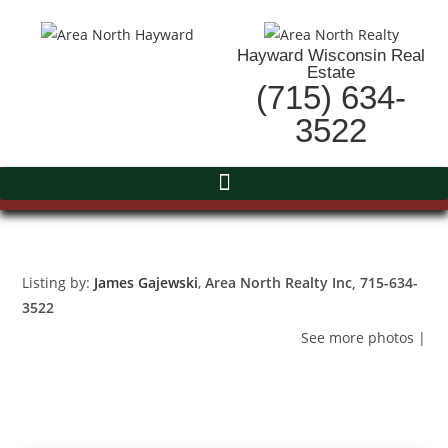
Hayward Wisconsin Real
Estate
(715) 634-
3522
Listing by:
James Gajewski
,
Area North Realty Inc
, 715-634-
3522
See more photos
|