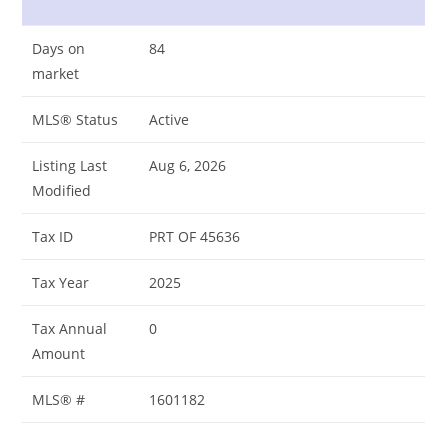
Days on
84
market
MLS® Status
Active
Listing Last
Aug 6, 2026
Modified
Tax ID
PRT OF 45636
Tax Year
2025
Tax Annual
0
Amount
MLS® #
1601182