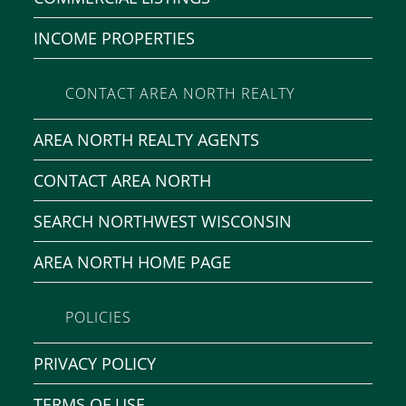
INCOME PROPERTIES
CONTACT AREA NORTH REALTY
AREA NORTH REALTY AGENTS
CONTACT AREA NORTH
SEARCH NORTHWEST WISCONSIN
AREA NORTH HOME PAGE
POLICIES
PRIVACY POLICY
TERMS OF USE