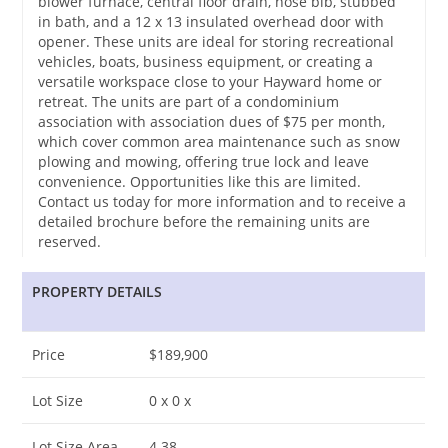
blower furnace, central floor drain, hose bib, stubbed
in bath, and a 12 x 13 insulated overhead door with
opener. These units are ideal for storing recreational
vehicles, boats, business equipment, or creating a
versatile workspace close to your Hayward home or
retreat. The units are part of a condominium
association with association dues of $75 per month,
which cover common area maintenance such as snow
plowing and mowing, offering true lock and leave
convenience. Opportunities like this are limited.
Contact us today for more information and to receive a
detailed brochure before the remaining units are
reserved.
PROPERTY DETAILS
Price
$189,900
Lot Size
0 x 0 x
Lot Size Area
4.38