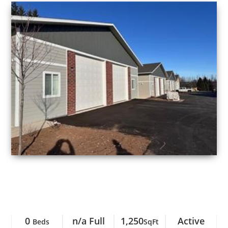
0
n/a Full
1,250
Active
Beds
SqFt