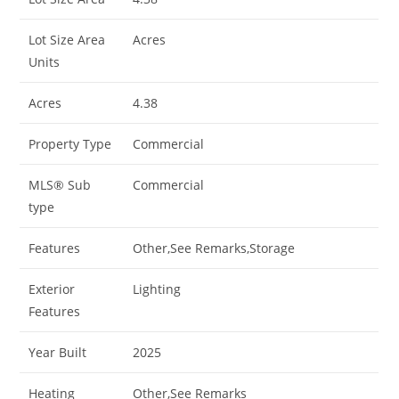
Lot Size Area
Acres
Units
Acres
4.38
Property Type
Commercial
MLS® Sub
Commercial
type
Features
Other,See Remarks,Storage
Exterior
Lighting
Features
Year Built
2025
Heating
Other,See Remarks