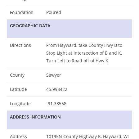
Foundation
Poured
GEOGRAPHIC DATA
Directions
From Hayward, take County Hwy B to
Stop Light at Intersection of B and K,
Turn Left to Road off of Hwy K.
County
Sawyer
Latitude
45.998422
Longitude
-91.38558
ADDRESS INFORMATION
Address
10195N County Highway K, Hayward, WI