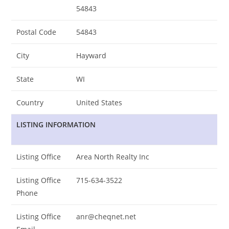
54843
Postal Code
54843
City
Hayward
State
WI
Country
United States
LISTING INFORMATION
Listing Office
Area North Realty Inc
Listing Office
715-634-3522
Phone
Listing Office
anr@cheqnet.net