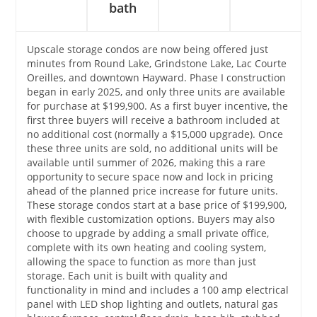
bath
Upscale storage condos are now being offered just
minutes from Round Lake, Grindstone Lake, Lac Courte
Oreilles, and downtown Hayward. Phase I construction
began in early 2025, and only three units are available
for purchase at $199,900. As a first buyer incentive, the
first three buyers will receive a bathroom included at
no additional cost (normally a $15,000 upgrade). Once
these three units are sold, no additional units will be
available until summer of 2026, making this a rare
opportunity to secure space now and lock in pricing
ahead of the planned price increase for future units.
These storage condos start at a base price of $199,900,
with flexible customization options. Buyers may also
choose to upgrade by adding a small private office,
complete with its own heating and cooling system,
allowing the space to function as more than just
storage. Each unit is built with quality and
functionality in mind and includes a 100 amp electrical
panel with LED shop lighting and outlets, natural gas