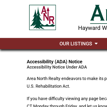
Hayward Wi
OUR LISTINGS
Accessibility (ADA) Notice
Accessibility Notice Under ADA
Area North Realty endeavors to make its pa
U.S. Rehabilitation Act.
If you have difficulty viewing any page bec
CT Monday through Friday, and let us know