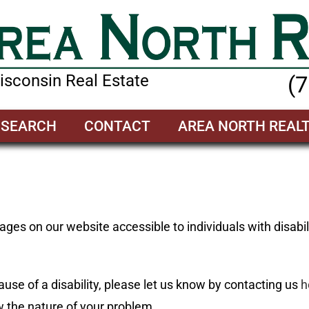
sconsin Real Estate
(
SEARCH
CONTACT
AREA NORTH REAL
ges on our website accessible to individuals with disabil
ause of a disability, please let us know by contacting us
h
 the nature of your problem.