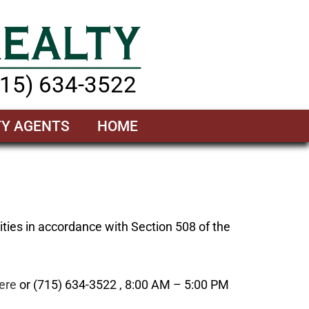
715) 634-3522
TY AGENTS
HOME
ities in accordance with Section 508 of the
ere
or (715) 634-3522 , 8:00 AM – 5:00 PM