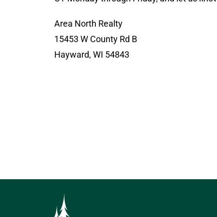
Area North Realty
15453 W County Rd B
Hayward, WI 54843