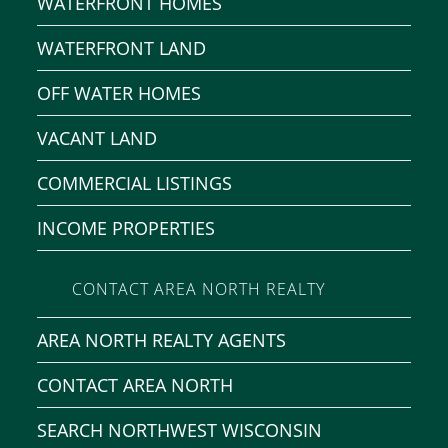
WATERFRONT HOMES
WATERFRONT LAND
OFF WATER HOMES
VACANT LAND
COMMERCIAL LISTINGS
INCOME PROPERTIES
CONTACT AREA NORTH REALTY
AREA NORTH REALTY AGENTS
CONTACT AREA NORTH
SEARCH NORTHWEST WISCONSIN