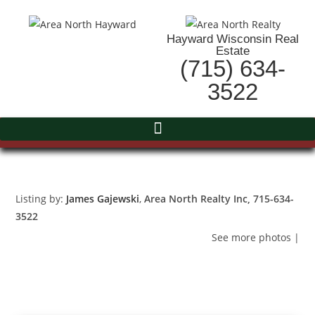
Hayward Wisconsin Real
Estate
(715) 634-
3522
Listing by:
James Gajewski
,
Area North Realty Inc
, 715-634-
3522
See more photos
|