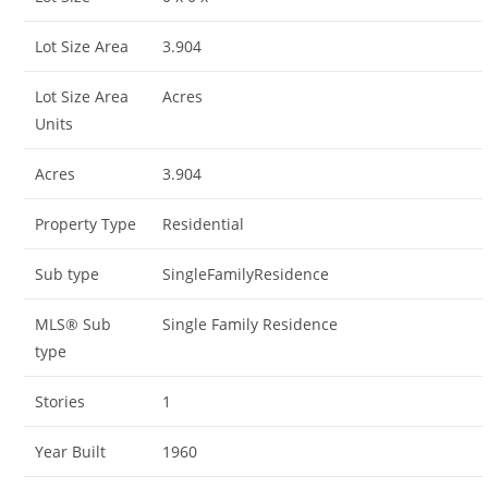
Lot Size Area
3.904
Lot Size Area
Acres
Units
Acres
3.904
Property Type
Residential
Sub type
SingleFamilyResidence
MLS® Sub
Single Family Residence
type
Stories
1
Year Built
1960