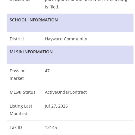
is filed.
SCHOOL INFORMATION
District
Hayward Community
MLS® INFORMATION
Days on
47
market
MLS® Status
ActiveUnderContract
Listing Last
Jul 27, 2026
Modified
Tax ID
13145