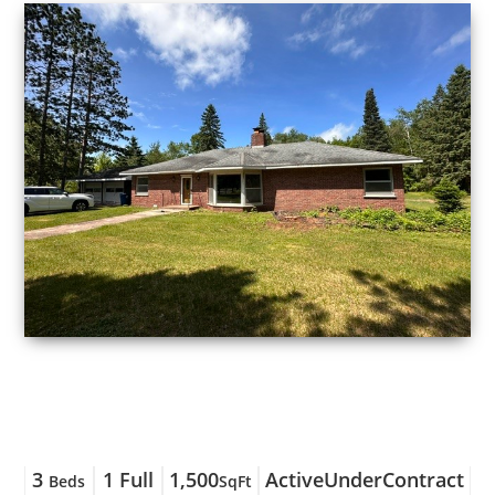
3
1 Full
1,500
ActiveUnderContract
Beds
SqFt