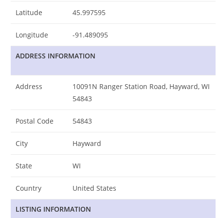
Latitude
45.997595
Longitude
-91.489095
ADDRESS INFORMATION
Address
10091N Ranger Station Road, Hayward, WI
54843
Postal Code
54843
City
Hayward
State
WI
Country
United States
LISTING INFORMATION