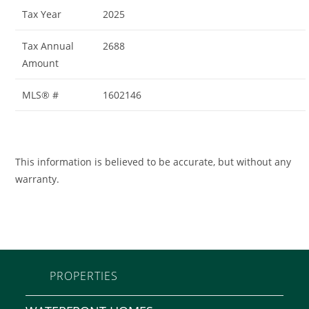
Tax Year
2025
Tax Annual
2688
Amount
MLS® #
1602146
This information is believed to be accurate, but without any
warranty.
PROPERTIES