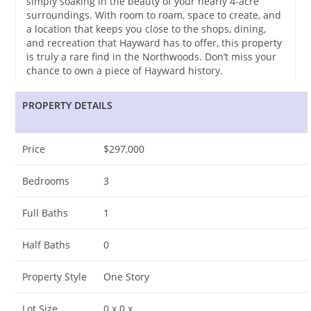
simply soaking in the beauty of your nearly 4-acre
surroundings. With room to roam, space to create, and
a location that keeps you close to the shops, dining,
and recreation that Hayward has to offer, this property
is truly a rare find in the Northwoods. Don’t miss your
chance to own a piece of Hayward history.
PROPERTY DETAILS
Price
$297,000
Bedrooms
3
Full Baths
1
Half Baths
0
Property Style
One Story
Lot Size
0 x 0 x