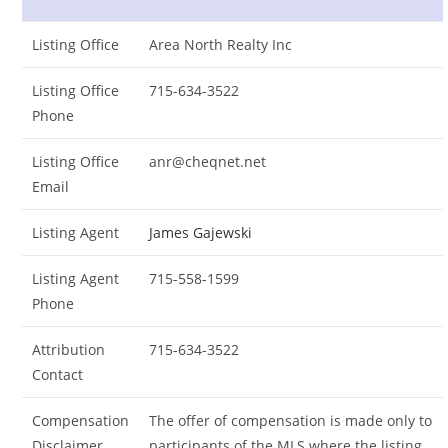
Listing Office
Area North Realty Inc
Listing Office
715-634-3522
Phone
Listing Office
anr@cheqnet.net
Email
Listing Agent
James Gajewski
Listing Agent
715-558-1599
Phone
Attribution
715-634-3522
Contact
Compensation
The offer of compensation is made only to
Disclaimer
participants of the MLS where the listing