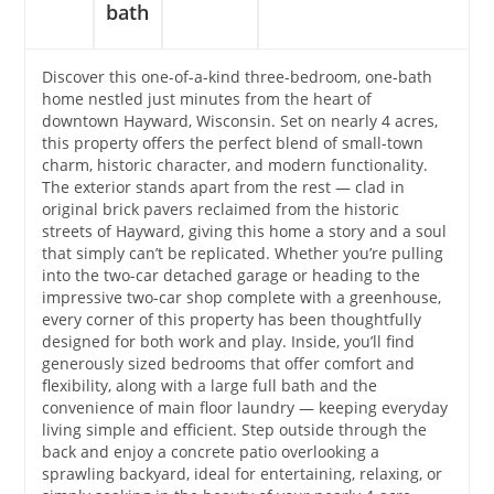
bath
Discover this one-of-a-kind three-bedroom, one-bath
home nestled just minutes from the heart of
downtown Hayward, Wisconsin. Set on nearly 4 acres,
this property offers the perfect blend of small-town
charm, historic character, and modern functionality.
The exterior stands apart from the rest — clad in
original brick pavers reclaimed from the historic
streets of Hayward, giving this home a story and a soul
that simply can’t be replicated. Whether you’re pulling
into the two-car detached garage or heading to the
impressive two-car shop complete with a greenhouse,
every corner of this property has been thoughtfully
designed for both work and play. Inside, you’ll find
generously sized bedrooms that offer comfort and
flexibility, along with a large full bath and the
convenience of main floor laundry — keeping everyday
living simple and efficient. Step outside through the
back and enjoy a concrete patio overlooking a
sprawling backyard, ideal for entertaining, relaxing, or