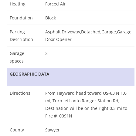
Heating
Forced Air
Foundation
Block
Parking
Asphalt,Driveway,Detached,Garage,Garage
Description
Door Opener
Garage
2
spaces
GEOGRAPHIC DATA
Directions
From Hayward head toward US-63 N 1.0
mi, Turn left onto Ranger Station Rd,
Destination will be on the right 0.3 mi to
Fire #10091N
County
Sawyer