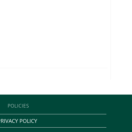
POLICIES
PRIVACY POLICY