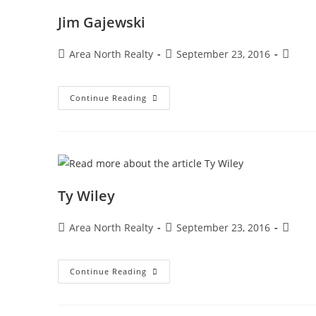
Jim Gajewski
Area North Realty
September 23, 2016
Continue Reading
Ty Wiley
Area North Realty
September 23, 2016
Continue Reading