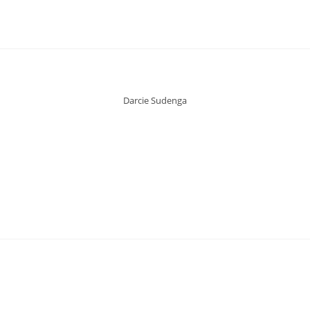
Darcie Sudenga