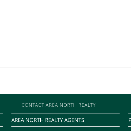
CONTACT AREA NORTH REALTY
AREA NORTH REALTY AGENTS