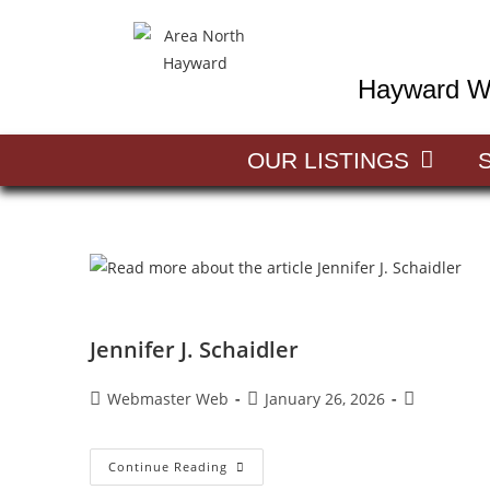
Hayward Wi
OUR LISTINGS
Jennifer J. Schaidler
Webmaster Web
January 26, 2026
Continue Reading