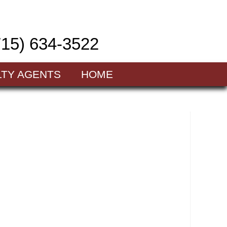
715) 634-3522
LTY AGENTS
HOME