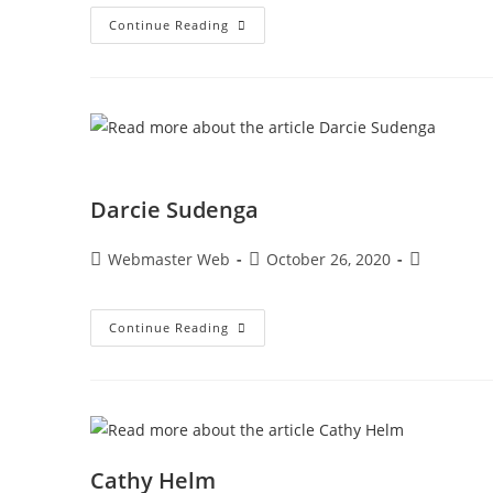
Continue Reading
Darcie Sudenga
Webmaster Web
October 26, 2020
Continue Reading
Cathy Helm