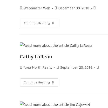
Webmaster Web
December 30, 2018
Continue Reading
Cathy LaReau
Area North Realty
September 23, 2016
Continue Reading