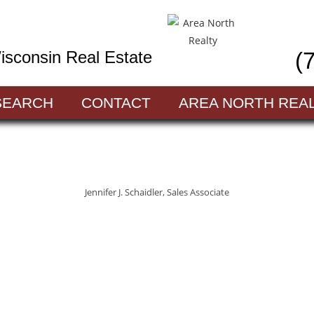
sconsin Real Estate
(
SEARCH
CONTACT
AREA NORTH REA
Jennifer J. Schaidler, Sales Associate