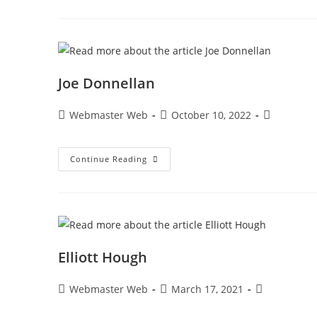
Joe Donnellan
Webmaster Web
October 10, 2022
Continue Reading
Elliott Hough
Webmaster Web
March 17, 2021