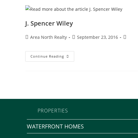
J. Spencer Wiley
Area North Realty
September 23, 2016
Continue Reading
PROPERTIES
WATERFRONT HOMES